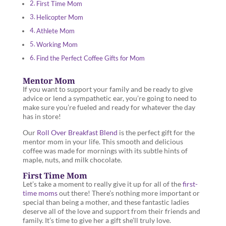
First Time Mom
Helicopter Mom
Athlete Mom
Working Mom
Find the Perfect Coffee Gifts for Mom
Mentor Mom
If you want to support your family and be ready to give
advice or lend a sympathetic ear, you’re going to need to
make sure you’re fueled and ready for whatever the day
has in store!
Our
Roll Over Breakfast Blend
is the perfect gift for the
mentor mom in your life. This smooth and delicious
coffee was made for mornings with its subtle hints of
maple, nuts, and milk chocolate.
First Time Mom
Let’s take a moment to really give it up for all of the
first-
time moms
out there! There’s nothing more important or
special than being a mother, and these fantastic ladies
deserve all of the love and support from their friends and
family. It’s time to give her a gift she’ll truly love.