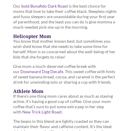
Our
bold Bonafido Dark Roast
is the best choice for
moms that love to take their coffee black. Sleepless nights
and fussy sleepers are unavoidable during your first year
of parenthood, and the least you can do is give momma a
much-needed pick-me-up in the morning.
Helicopter Mom
You know that mother knows best, but sometimes you
wish she’d know that she needs to take some time for
herself. Mom is so concerned about the well-being of her
kids that she forgets to relax!
Give mom a much-deserved coffee break with
our
Downward Dog Decafe
. This sweet coffee with hints
of sweet banana bread, cocoa, and caramel is the perfect
drink for unwinding solo or sharing a cup with friends.
Athlete Mom
If there’s one thing mom cares about as much as staying
active, it’s having a good cup of coffee. Give your mom
coffee that’s sure to put some extra pep in her step
with
New Trick Light Roast
.
The beans in this blend are lightly roasted so they can
maintain their flavor and caffeine content. It’s the ideal