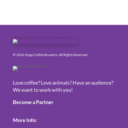
© 2026 Hugo Coffee Roasters, All Rights Reserved
Love coffee? Love animals? Have an audience?
We want to work with you!
Become a Partner
More Info: