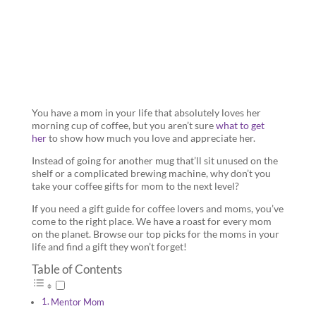
Mom
You have a mom in your life that absolutely loves her
morning cup of coffee, but you aren’t sure
what to get
her
to show how much you love and appreciate her.
Instead of going for another mug that’ll sit unused on the
shelf or a complicated brewing machine, why don’t you
take your coffee gifts for mom to the next level?
If you need a gift guide for coffee lovers and moms, you’ve
come to the right place. We have a roast for every mom
on the planet. Browse our top picks for the moms in your
life and find a gift they won’t forget!
Table of Contents
Mentor Mom