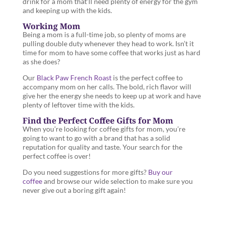
drink for a mom that’ll need plenty of energy for the gym
and keeping up with the kids.
Working Mom
Being a mom is a full-time job, so plenty of moms are
pulling double duty whenever they head to work. Isn’t it
time for mom to have some coffee that works just as hard
as she does?
Our
Black Paw French Roast
is the perfect coffee to
accompany mom on her calls. The bold, rich flavor will
give her the energy she needs to keep up at work and have
plenty of leftover time with the kids.
Find the Perfect Coffee Gifts for Mom
When you’re looking for coffee gifts for mom, you’re
going to want to go with a brand that has a solid
reputation for quality and taste. Your search for the
perfect coffee is over!
Do you need suggestions for more gifts?
Buy our
coffee
and browse our wide selection to make sure you
never give out a boring gift again!