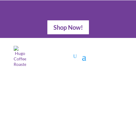
Shop Now!
Gift Guide for a
Coffee Lover