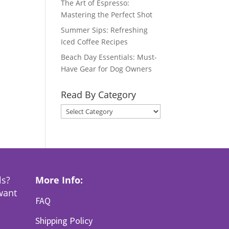
The Art of Espresso:
Mastering the Perfect Shot
Summer Sips: Refreshing
Iced Coffee Recipes
Beach Day Essentials: Must-
Have Gear for Dog Owners
Read By Category
Read
By
Category
ls?
More Info:
want
FAQ
Shipping Policy