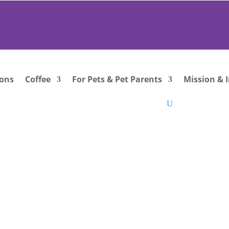
ions
Coffee
For Pets & Pet Parents
Mission & 