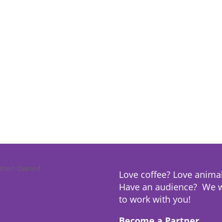
Love coffee? Love anima
Have an audience? We 
to work with you!
Become a Partner