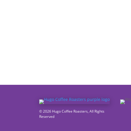
© 2026 Hugo Coffee Roasters, All Rights
Reserved