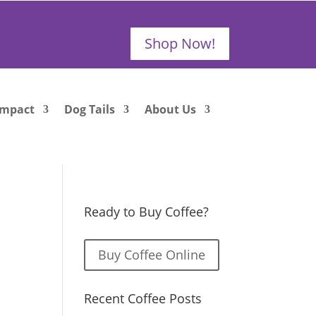
Shop Now!
Impact
Dog Tails
About Us
Ready to Buy Coffee?
Buy Coffee Online
Recent Coffee Posts