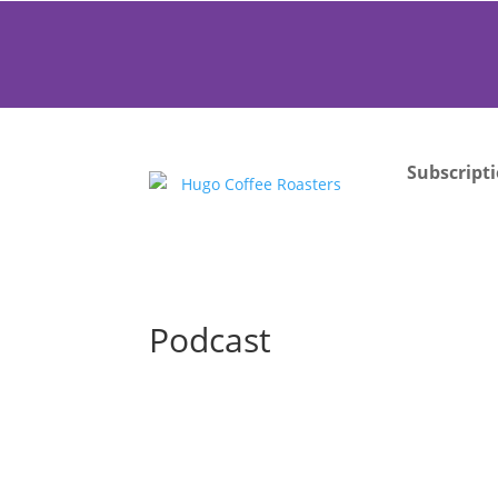
Subscript
Podcast