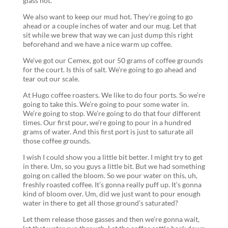
glass hot.
We also want to keep our mud hot. They’re going to go
ahead or a couple inches of water and our mug. Let that
sit while we brew that way we can just dump this right
beforehand and we have a nice warm up coffee.
We’ve got our Cemex, got our 50 grams of coffee grounds
for the court. Is this of salt. We’re going to go ahead and
tear out our scale.
At Hugo coffee roasters. We like to do four ports. So we’re
going to take this. We’re going to pour some water in.
We’re going to stop. We’re going to do that four different
times. Our first pour, we’re going to pour in a hundred
grams of water. And this first port is just to saturate all
those coffee grounds.
I wish I could show you a little bit better. I might try to get
in there. Um, so you guys a little bit. But we had something
going on called the bloom. So we pour water on this, uh,
freshly roasted coffee. It’s gonna really puff up. It’s gonna
kind of bloom over. Um, did we just want to pour enough
water in there to get all those ground’s saturated?
Let them release those gasses and then we’re gonna wait,