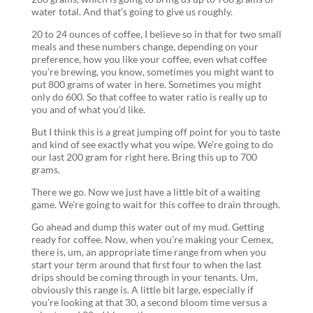
water total. And that’s going to give us roughly.
20 to 24 ounces of coffee, I believe so in that for two small
meals and these numbers change, depending on your
preference, how you like your coffee, even what coffee
you’re brewing, you know, sometimes you might want to
put 800 grams of water in here. Sometimes you might
only do 600. So that coffee to water ratio is really up to
you and of what you’d like.
But I think this is a great jumping off point for you to taste
and kind of see exactly what you wipe. We’re going to do
our last 200 gram for right here. Bring this up to 700
grams.
There we go. Now we just have a little bit of a waiting
game. We’re going to wait for this coffee to drain through.
Go ahead and dump this water out of my mud. Getting
ready for coffee. Now, when you’re making your Cemex,
there is, um, an appropriate time range from when you
start your term around that first four to when the last
drips should be coming through in your tenants. Um,
obviously this range is. A little bit large, especially if
you’re looking at that 30, a second bloom time versus a