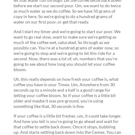
let that water run through. Let the coffee settle back down
before we start our second pour. Um, we want to do twice
as much water as we do coffee. So we have 50 grams of
copy in here. So we’re going to do a hundred grams of
water on our first poor, or get that ready.
And I start my timer and we’re going to start our poor. We
want to go real slow, want to make sure we’re getting as
much of the coffee wet, saturated. So through as we
possibly can. You’re at a hundred grams of water now, so
we’re going to stop and we’re going to let this ride for a
second. Now, there was a lot of, uh, numbers that you’re
going to see about how long you should let your coffee
bloom.
Uh, this really depends on how fresh your coffee is, what
coffee you have in your Timex. Um, Anywhere from 30
seconds up to a minute and a half is a good range for
letting your coffee bloom. So if your coffee is a little bit
older and maybe it was pre-ground, you’re using
something like that, 30 seconds is fine.
If your coffee is a little bit fresher, um, it could take longer.
And how you tell is you’re going to go ahead and wait for
that coffee to settle back down. Once it stops, bubbling
up. And starts settling back down into the Cemex. You can