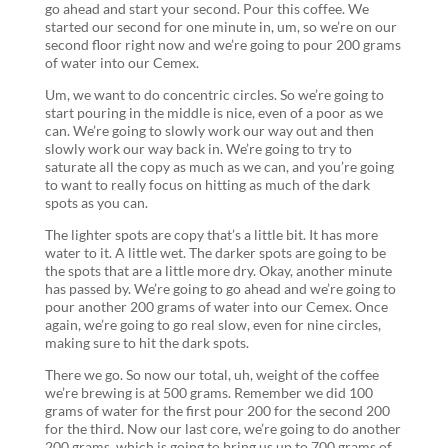
go ahead and start your second. Pour this coffee. We
started our second for one minute in, um, so we’re on our
second floor right now and we’re going to pour 200 grams
of water into our Cemex.
Um, we want to do concentric circles. So we’re going to
start pouring in the middle is nice, even of a poor as we
can. We’re going to slowly work our way out and then
slowly work our way back in. We’re going to try to
saturate all the copy as much as we can, and you’re going
to want to really focus on hitting as much of the dark
spots as you can.
The lighter spots are copy that’s a little bit. It has more
water to it. A little wet. The darker spots are going to be
the spots that are a little more dry. Okay, another minute
has passed by. We’re going to go ahead and we’re going to
pour another 200 grams of water into our Cemex. Once
again, we’re going to go real slow, even for nine circles,
making sure to hit the dark spots.
There we go. So now our total, uh, weight of the coffee
we’re brewing is at 500 grams. Remember we did 100
grams of water for the first pour 200 for the second 200
for the third. Now our last core, we’re going to do another
200 grams, which is going to bring us up to 700 grams of