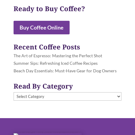
Ready to Buy Coffee?
Buy Coffee Online
Recent Coffee Posts
The Art of Espresso: Mastering the Perfect Shot
Summer Sips: Refreshing Iced Coffee Recipes
Beach Day Essentials: Must-Have Gear for Dog Owners
Read By Category
Read
By
Category