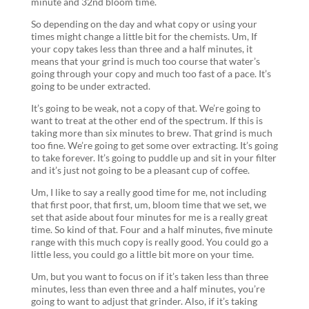
minute and 32nd bloom time.
So depending on the day and what copy or using your
times might change a little bit for the chemists. Um, If
your copy takes less than three and a half minutes, it
means that your grind is much too course that water’s
going through your copy and much too fast of a pace. It’s
going to be under extracted.
It’s going to be weak, not a copy of that. We’re going to
want to treat at the other end of the spectrum. If this is
taking more than six minutes to brew. That grind is much
too fine. We’re going to get some over extracting. It’s going
to take forever. It’s going to puddle up and sit in your filter
and it’s just not going to be a pleasant cup of coffee.
Um, I like to say a really good time for me, not including
that first poor, that first, um, bloom time that we set, we
set that aside about four minutes for me is a really great
time. So kind of that. Four and a half minutes, five minute
range with this much copy is really good. You could go a
little less, you could go a little bit more on your time.
Um, but you want to focus on if it’s taken less than three
minutes, less than even three and a half minutes, you’re
going to want to adjust that grinder. Also, if it’s taking