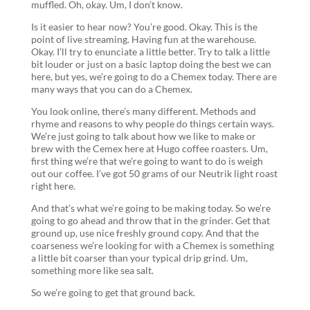
muffled. Oh, okay. Um, I don’t know.
Is it easier to hear now? You’re good. Okay. This is the
point of live streaming. Having fun at the warehouse.
Okay. I’ll try to enunciate a little better. Try to talk a little
bit louder or just on a basic laptop doing the best we can
here, but yes, we’re going to do a Chemex today. There are
many ways that you can do a Chemex.
You look online, there’s many different. Methods and
rhyme and reasons to why people do things certain ways.
We’re just going to talk about how we like to make or
brew with the Cemex here at Hugo coffee roasters. Um,
first thing we’re that we’re going to want to do is weigh
out our coffee. I’ve got 50 grams of our Neutrik light roast
right here.
And that’s what we’re going to be making today. So we’re
going to go ahead and throw that in the grinder. Get that
ground up, use nice freshly ground copy. And that the
coarseness we’re looking for with a Chemex is something
a little bit coarser than your typical drip grind. Um,
something more like sea salt.
So we’re going to get that ground back.