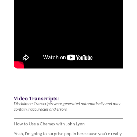
Video Transcripts:
Disclaimer: Transcripts were generated automatically and may
contain inaccuracies and errors.
How to Use a Chemex with John Lynn
Yeah, I’m going to surprise pop in here cause you’re really