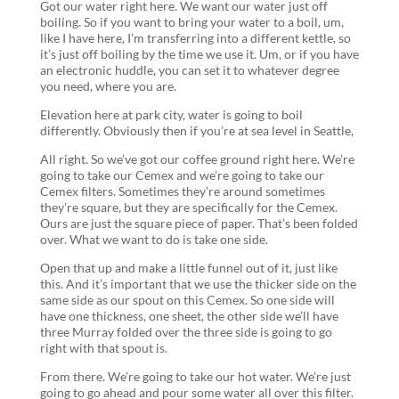
Got our water right here. We want our water just off
boiling. So if you want to bring your water to a boil, um,
like I have here, I’m transferring into a different kettle, so
it’s just off boiling by the time we use it. Um, or if you have
an electronic huddle, you can set it to whatever degree
you need, where you are.
Elevation here at park city, water is going to boil
differently. Obviously then if you’re at sea level in Seattle,
All right. So we’ve got our coffee ground right here. We’re
going to take our Cemex and we’re going to take our
Cemex filters. Sometimes they’re around sometimes
they’re square, but they are specifically for the Cemex.
Ours are just the square piece of paper. That’s been folded
over. What we want to do is take one side.
Open that up and make a little funnel out of it, just like
this. And it’s important that we use the thicker side on the
same side as our spout on this Cemex. So one side will
have one thickness, one sheet, the other side we’ll have
three Murray folded over the three side is going to go
right with that spout is.
From there. We’re going to take our hot water. We’re just
going to go ahead and pour some water all over this filter.