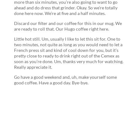
more than six minutes, you’re also going to want to go
ahead and do dress that grinder. Okay. So we’re totally
done here now. We’re at five and a half minutes.
Discard our filter and our coffee for this in our mug. We
are ready to roll that. Our Hugo coffee right here.
Little hot still. Um, usually I like to let this sit for. One to
two minutes, not quite as long as you would need to let a
French press sit and kind of cool down for you, but it’s
pretty close to ready to drink right out of the Cemex as
soon as you’re done. Um, thanks very much for watching.
Really appreciate it.
Go have a good weekend and, uh, make yourself some
good coffee. Have a good day. Bye-bye.