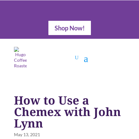
Shop Now!
How to Use a
Chemex with John
Lynn
May 13, 2021