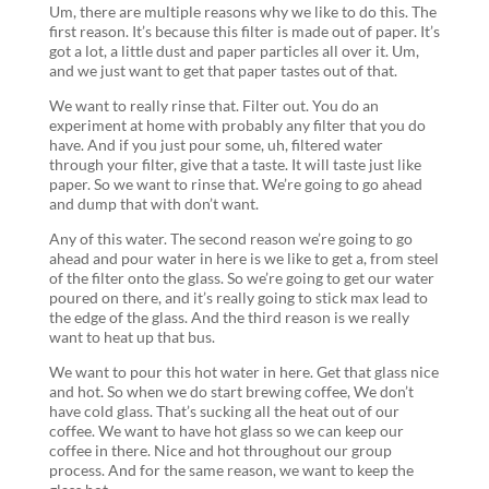
Um, there are multiple reasons why we like to do this. The
first reason. It’s because this filter is made out of paper. It’s
got a lot, a little dust and paper particles all over it. Um,
and we just want to get that paper tastes out of that.
We want to really rinse that. Filter out. You do an
experiment at home with probably any filter that you do
have. And if you just pour some, uh, filtered water
through your filter, give that a taste. It will taste just like
paper. So we want to rinse that. We’re going to go ahead
and dump that with don’t want.
Any of this water. The second reason we’re going to go
ahead and pour water in here is we like to get a, from steel
of the filter onto the glass. So we’re going to get our water
poured on there, and it’s really going to stick max lead to
the edge of the glass. And the third reason is we really
want to heat up that bus.
We want to pour this hot water in here. Get that glass nice
and hot. So when we do start brewing coffee, We don’t
have cold glass. That’s sucking all the heat out of our
coffee. We want to have hot glass so we can keep our
coffee in there. Nice and hot throughout our group
process. And for the same reason, we want to keep the