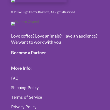
© 2026 Hugo Coffee Roasters, All Rights Reserved
Love coffee? Love animals? Have an audience?
We want to work with you!
Become a Partner
More Info:
FAQ
Shipping Policy
Terms of Service
Privacy Policy