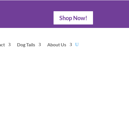
Shop Now!
act
Dog Tails
About Us