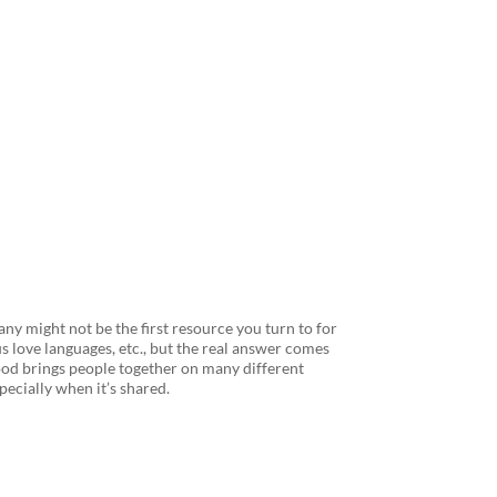
fee can Help
ny might not be the first resource you turn to for
 love languages, etc., but the real answer comes
“Food brings people together on many different
specially when it’s shared.