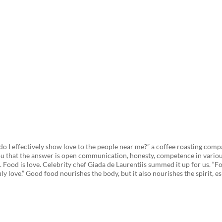
Strengthen Relationships? Cof
o I effectively show love to the people near me?” a coffee roasting compa
ou that the answer is open communication, honesty, competence in various
d. Food is love. Celebrity chef Giada de Laurentiis summed it up for us. 
ruly love.” Good food nourishes the body, but it also nourishes the spirit, e