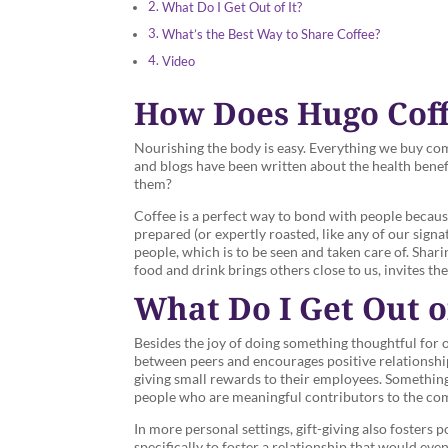
What Do I Get Out of It?
What’s the Best Way to Share Coffee?
Video
How Does Hugo Coffe
Nourishing the body is easy. Everything we buy com
and blogs have been written about the health benefi
them?
Coffee is a perfect way to bond with people because 
prepared (or expertly roasted, like any of our signat
people, which is to be seen and taken care of. Shar
food and drink brings others close to us, invites th
What Do I Get Out of
Besides the joy of doing something thoughtful for ot
between peers and encourages positive relationshi
giving small rewards to their employees. Something 
people who are meaningful contributors to the comp
In more personal settings, gift-giving also fosters p
specifically to foster a relationship that would eve