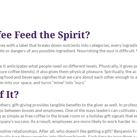
e Feed the Spirit?
es with a label that breaks down nutrients into categories, every ingred
ts or dangers of any possible ingredient. Nourishing the soul is difficult
it anticipates what people need on different levels. Physically, it gives p
ure coffee blends), it also gives them physical pleasure. Spiritually, the ac
ing food and beverages signifies that we care about each other enough to a
em into our space, and turns “mine” into “ours.”
 It?
hers, gift-giving provides tangible benefits to the giver as well. In profes
ps between bosses and employees. One of the ways leaders can cultivate 
as simple as free coffee in the break room or a holiday gift signals that 
any’s success. As a result, employees are more likely to work harder in
ositive relationships. After all, who doesn’t like getting a gift? Benjamin 
ntually turn those enemies into lifelong friends. Each time he gave them a