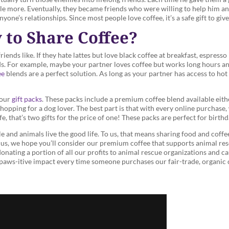
tle more. Eventually, they became friends who were willing to help him an
nyone’s relationships. Since most people love coffee, it’s a safe gift to gi
 to Share Coffee?
ends like. If they hate lattes but love black coffee at breakfast, espresso i
eds. For example, maybe your partner loves coffee but works long hours a
ee
blends are a perfect solution. As long as your partner has access to hot
 our
gift packs
. These packs include a premium coffee blend available eith
shopping for a dog lover. The best part is that with every online purchase
fe, that’s two gifts for the price of one! These packs are perfect for birth
 and animals live the good life. To us, that means sharing food and coffe
ith us, we hope you’ll consider our premium coffee that supports animal re
nating a portion of all our profits to animal rescue organizations and c
a paws-itive impact every time someone purchases our fair-trade, organic 