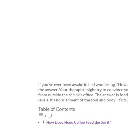
Looking to 
If you’ve ever been awake in bed wondering, “How d
the answer. Your therapist might try to convince y
from outside the shrink’s office. The answer is foo
levels. It’s nourishment of the soul and body; it’s t
Table of Contents
How Does Hugo Coffee Feed the Spirit?