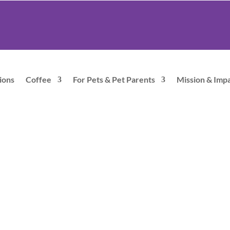
ions
Coffee
For Pets & Pet Parents
Mission & Imp