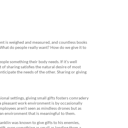
ient is weighed and measured, and countless books
. What do people really want? How do we give it to
eople something their body needs. If it’s well
t of sharing satisfies the natural desire of most
nticipate the needs of the other. Sharing or giving
sional settings, giving small gifts fosters comradery
a pleasant work environment is by occasionally
employees aren’t seen as mindless drones but as
 an environment that is meaningful to them.
Franklin was known to give gifts to his enemies,
 gift, even something as small as lending them a