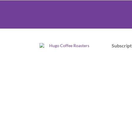
Subscript