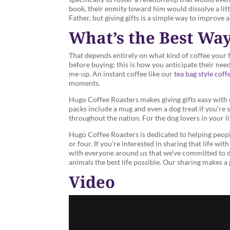
book, their enmity toward him would dissolve a lit
Father, but giving gifts is a simple way to improve a
What’s the Best Way
That depends entirely on what kind of coffee your fri
before buying; this is how you anticipate their ne
me-up. An instant coffee like our
tea bag style coff
moments.
Hugo Coffee Roasters makes giving gifts easy with
packs include a mug and even a dog treat if you’re 
throughout the nation. For the dog lovers in your li
Hugo Coffee Roasters is dedicated to helping people
or four. If you’re interested in sharing that life w
with everyone around us that we’ve committed to do
animals the best life possible. Our sharing makes 
Video