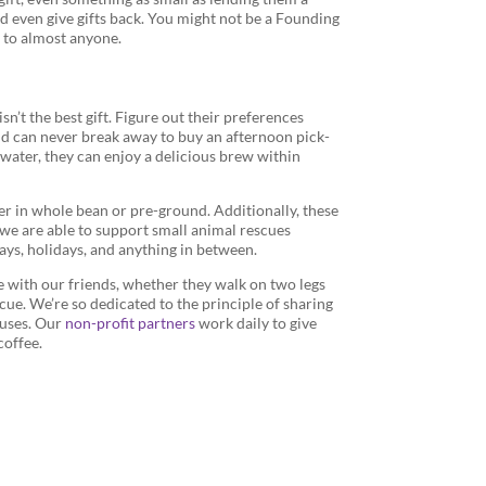
d even give gifts back. You might not be a Founding
ve to almost anyone.
sn’t the best gift. Figure out their preferences
nd can never break away to buy an afternoon pick-
 water, they can enjoy a delicious brew within
er in whole bean or pre-ground. Additionally, these
, we are able to support small animal rescues
days, holidays, and anything in between.
e with our friends, whether they walk on two legs
scue. We’re so dedicated to the principle of sharing
auses. Our
non-profit partners
work daily to give
coffee.