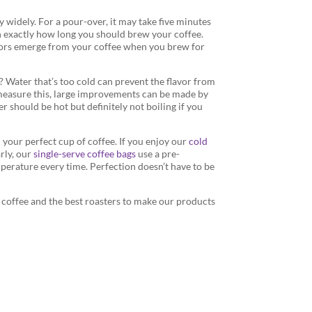
 widely. For a pour-over, it may take five minutes
n exactly how long you should brew your coffee.
lavors emerge from your coffee when you brew for
? Water that’s too cold can prevent the flavor from
o measure this, large improvements can be made by
 should be hot but definitely not boiling if you
d your perfect cup of coffee. If you enjoy our
cold
arly, our
single-serve coffee bags
use a pre-
erature every time. Perfection doesn’t have to be
y coffee and the best roasters to make our products