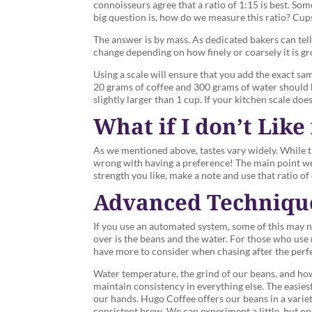
connoisseurs agree that a ratio of 1:15 is best. Som
big question is, how do we measure this ratio? Cu
The answer is by mass. As dedicated bakers can tell
change depending on how finely or coarsely it is gro
Using a scale will ensure that you add the exact sa
20 grams of coffee and 300 grams of water should be 
slightly larger than 1 cup. If your kitchen scale does
What if I don’t Like 
As we mentioned above, tastes vary widely. While 
wrong with having a preference! The main point we’
strength you like, make a note and use that ratio o
Advanced Techniqu
If you use an automated system, some of this may n
over is the beans and the water. For those who use 
have more to consider when chasing after the perf
Water temperature, the grind of our beans, and how
maintain consistency in everything else. The easiest
our hands. Hugo Coffee offers our beans in a variety
consistent brew. We can experiment a little, but onc