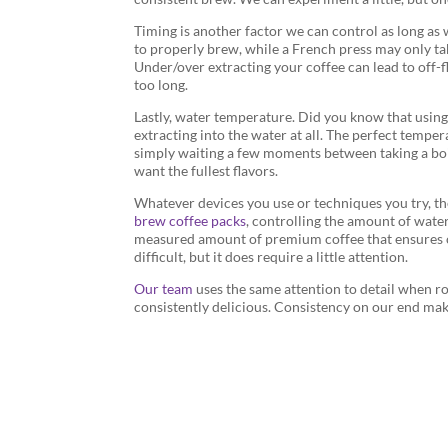
Timing is another factor we can control as long as 
to properly brew, while a French press may only ta
Under/over extracting your coffee can lead to off-
too long.
Lastly, water temperature. Did you know that using 
extracting into the water at all. The perfect temp
simply waiting a few moments between taking a boili
want the fullest flavors.
Whatever devices you use or techniques you try, the 
brew coffee packs
, controlling the amount of water
measured amount of premium coffee that ensures co
difficult, but it does require a little attention.
Our team
uses the same attention to detail when ro
consistently delicious. Consistency on our end make