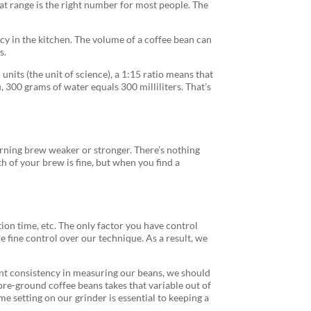
that range is the right number for most people. The
cy in the kitchen. The volume of a coffee bean can
s.
nits (the unit of science), a 1:15 ratio means that
, 300 grams of water equals 300 milliliters. That’s
rning brew weaker or stronger. There’s nothing
h of your brew is fine, but when you find a
ion time, etc. The only factor you have control
 fine control over our technique. As a result, we
want consistency in measuring our beans, we should
 pre-ground coffee beans takes that variable out of
me setting on our grinder is essential to keeping a