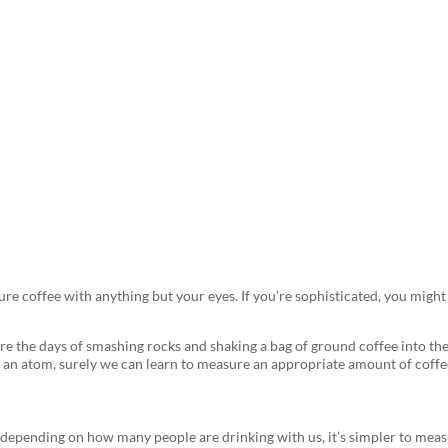
offee to Get the Perfect Cup 
sure coffee with anything but your eyes. If you’re sophisticated, you mig
are the days of smashing rocks and shaking a bag of ground coffee into the
of an atom, surely we can learn to measure an appropriate amount of coffe
epending on how many people are drinking with us, it’s simpler to measu