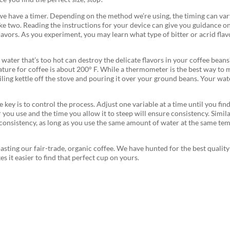
we have a timer. Depending on the method we’re using, the timing can vary
ke two. Reading the instructions for your device can give you guidance o
flavors. As you experiment, you may learn what type of bitter or acrid f
water that’s too hot can destroy the delicate flavors in your coffee beans
erature for coffee is about 200° F. While a thermometer is the best way t
ng kettle off the stove and pouring it over your ground beans. Your water
key is to control the process. Adjust one variable at a time until you fin
 you use and the time you allow it to steep will ensure consistency. Simil
nsistency, as long as you use the same amount of water at the same temp
asting our fair-trade, organic coffee. We have hunted for the best qualit
s it easier to find that perfect cup on yours.