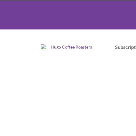
Subscript