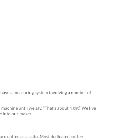
Every Time
ht have a measuring system involving a number of
 machine until we say, “That’s about right.” We live
e into our maker.
re coffee as a ratio. Most dedicated coffee