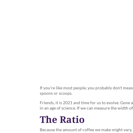
Measure C
If you’re like most people, you probably don’t mea
spoons or scoops.
Friends, it is 2021 and time for us to evolve. Gone 
in an age of science. If we can measure the width 
The Ratio
Because the amount of coffee we make might vary, d