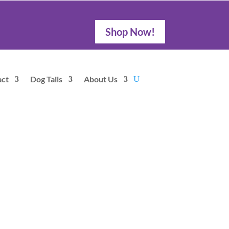
Shop Now!
act
Dog Tails
About Us