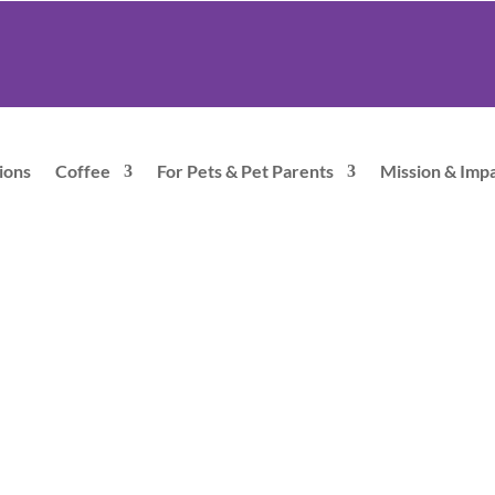
ions
Coffee
For Pets & Pet Parents
Mission & Imp