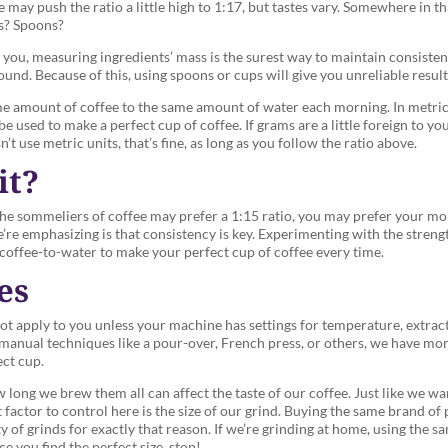
e may push the ratio a little high to 1:17, but tastes vary. Somewhere in 
ps? Spoons?
 you, measuring ingredients’ mass is the surest way to maintain consisten
und. Because of this, using spoons or cups will give you unreliable result
me amount of coffee to the same amount of water each morning. In metric u
used to make a perfect cup of coffee. If grams are a little foreign to you
n’t use metric units, that’s fine, as long as you follow the ratio above.
it?
the sommeliers of coffee may prefer a 1:15 ratio, you may prefer your mo
re emphasizing is that consistency is key. Experimenting with the strengt
f coffee-to-water to make your perfect cup of coffee every time.
es
ot apply to you unless your machine has settings for temperature, extract
manual techniques like a pour-over, French press, or others, we have more
ect cup.
 long we brew them all can affect the taste of our coffee. Just like we 
 factor to control here is the size of our grind. Buying the same brand of
 of grinds for exactly that reason. If we’re grinding at home, using the sa
e you find the perfect size, stop!