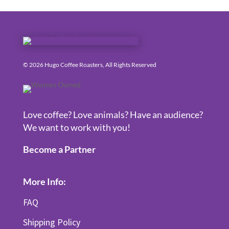
© 2026 Hugo Coffee Roasters, All Rights Reserved
Love coffee? Love animals? Have an audience?
We want to work with you!
Become a Partner
More Info:
FAQ
Shipping Policy