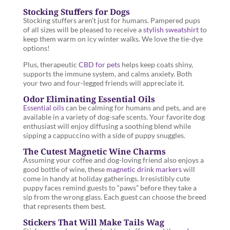
Stocking Stuffers for Dogs
Stocking stuffers aren’t just for humans. Pampered pups
of all sizes will be pleased to receive a
stylish sweatshirt
to
keep them warm on icy winter walks. We love the tie-dye
options!
Plus, therapeutic
CBD for pets
helps keep coats shiny,
supports the immune system, and calms anxiety. Both
your two and four-legged friends will appreciate it.
Odor Eliminating Essential Oils
Essential oils
can be calming for humans and pets, and are
available in a variety of dog-safe scents. Your favorite dog
enthusiast will enjoy diffusing a soothing blend while
sipping a cappuccino with a side of puppy snuggles.
The Cutest Magnetic Wine Charms
Assuming your coffee and dog-loving friend also enjoys a
good bottle of wine, these
magnetic drink markers
will
come in handy at holiday gatherings. Irresistibly cute
puppy faces remind guests to “paws” before they take a
sip from the wrong glass. Each guest can choose the breed
that represents them best.
Stickers That Will Make Tails Wag