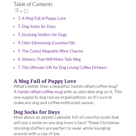
Table of Contents
A Mug Full of Puppy Love
Dog Socks for Days
Stocking Stuffers for Dogs
Odor Eliminating Essential Oils
The Cutest Magnetic Wine Charms
Stickers That Will Make Tails Wag
The Ultimate Gift for Dog Loving Coffee Drinkers
A Mug Full of Puppy Love
What’s better than a beautiful, handcrafted coffee mug?
A
handcrafted coffee mug
with an adorable dog on it. This
one supports dog rescue organizations, so it’s sure to
make any dog and coffee enthusiast swoon.
Dog Socks for Days
How about an advent calendar full of colorful socks that
will put a smile on any dog lover’s face? These Christmas
stocking stuffers are perfect to wear while lounging
around with a cup of joe.