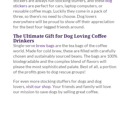
Stickers are always fun stocking stuffers, and these
dog
stickers
are perfect for cars, laptop computers, or
reusable coffee mugs. Luckily they come in a pack of
three, so there’s no need to choose. Dog lovers
everywhere will be proud to show off their appreciation
for the best four-legged friends around.
The Ultimate Gift for Dog Loving Coffee
Drinkers
Single-serve
brew bags
are the tea bags of the coffee
world. Made for cold brew, these are filled with carefully
chosen and sustainably sourced beans. The bags are 100%
biodegradable and the complex blend of flavors will
please the most sophisticated palate. Best of all, a portion
of the profits goes to dog rescue groups!
For even more stocking stuffers for dogs and dog
lovers,
visit our shop
. Your friends and family will love
our mission to save dogs by selling great coffee.