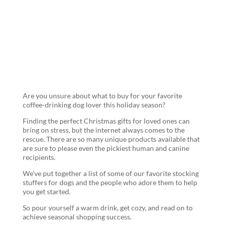
and Coffee
Lovers
Are you unsure about what to buy for your favorite
coffee-drinking dog lover this holiday season?
Finding the perfect Christmas gifts for loved ones can
bring on stress, but the internet always comes to the
rescue. There are so many unique products available that
are sure to please even the pickiest human and canine
recipients.
We’ve put together a list of some of our favorite stocking
stuffers for dogs and the people who adore them to help
you get started.
So pour yourself a warm drink, get cozy, and read on to
achieve seasonal shopping success.