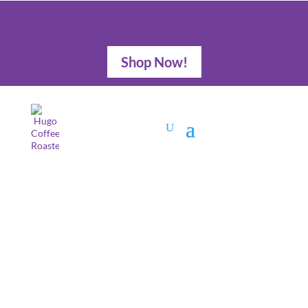
Shop Now!
Stocking Stuffers
for Dog Lovers