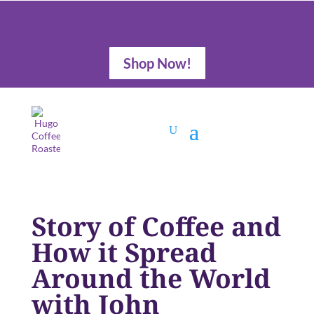
Shop Now!
Story of Coffee and
How it Spread
Around the World
with John