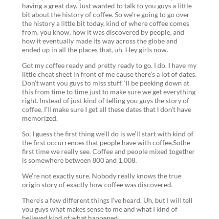
having a great day. Just wanted to talk to you guys a little
bit about the history of coffee. So we’re going to go over
the history a little bit today, kind of where coffee comes
from, you know, how it was discovered by people, and
how it eventually made its way across the globe and
ended up in all the places that, uh, Hey girls now.
Got my coffee ready and pretty ready to go. I do. I have my
little cheat sheet in front of me cause there’s a lot of dates.
Don’t want you guys to miss stuff. ‘ll be peeking down at
this from time to time just to make sure we get everything
right. Instead of just kind of telling you guys the story of
coffee, I’ll make sure I get all these dates that I don’t have
memorized.
So, I guess the first thing we’ll do is we’ll start with kind of
the first occurrences that people have with coffee.Sothe
first time we really see. Coffee and people mixed together
is somewhere between 800 and 1,008.
We’re not exactly sure. Nobody really knows the true
origin story of exactly how coffee was discovered.
There’s a few different things I’ve heard. Uh, but I will tell
you guys what makes sense to me and what I kind of
believed kind of what happened.