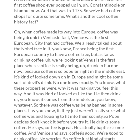
first coffee shop ever popped up in, uh, Constantinople or
Istanbul now. And that was in 1475. So we’ve had coffee
shops for quite some time. What’s another cool coffee
history fact?
Oh, when coffee made its way into Europe, coffee was
being drunk in Venice.In fact, Venice was the first
European. City that had coffee. We already talked about
the Nobel tree in it, you know, France being the first
European country to have a coffee tree, but as far as
drinking coffee, uh, we’re looking at Venus is the first
place where coffee is really being, uh, drunk in Europe
now, because coffee is so popular right in the middle east.
It’s kind of looked down on in Europe and might be some
sort of devil’s drink. No one knew exactly. You know, what
these properties were, why it was making you feel this
way. And it was kind of looked as like the. He then drink
or, you know, it comes from the infidels or, you know,
whatever. So there was coffee was being banned in some
places. It w you know, it, they just weren’t really sure what
coffee was and housing to fit into their society.So Pope
decides don’t knock it before you try it. He drinks some
coffee. He says, coffee is great. He actually baptizes some
coffee. And Venice and says, coffee’s good. We’re good to
drink coffee. No worries. So coffee just kind of starts