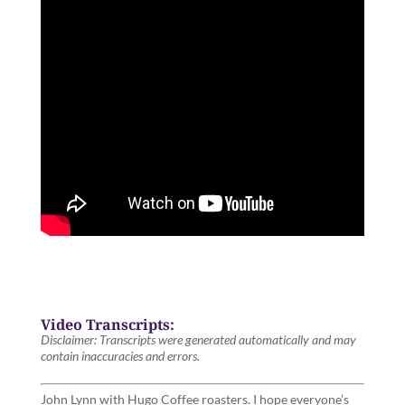
Video Transcripts:
Disclaimer: Transcripts were generated automatically and may
contain inaccuracies and errors.
John Lynn with Hugo Coffee roasters. I hope everyone’s