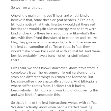
So we’ll go with that.
One of the main things you’ll hear and what I kind of
believe is that, some sheep or goat herders in Ethiopia,
Ethiopia notice that their, livestock would eat these red
berries and would gain a lot of energy. And so they were
kind of checking these berries out there, like what’s the
deal with these?And they started to eat them and realize,
Hey, they give us a lot of energy to, So from there we see
the first consumption of coffee as food. In fact, they
would make power bars kind of with animal fat. And these
berries probably have a bunch of other stuff mixed in
there.
Like I said, we don’t know.I don’t even know if this story is
completely true. There’s some different versions of this
story and different things in Yemen and Morocco. But
because coffee grows naturally Ethiopia. And Ethiopia is
where coffee comes from. I believe that it had to
besomebody in Ethiopia who was kind of discovering this
and who kind of came upon this.
So that’s kind of the first interactions we see with coffee.
We don’t actually know when people started roasting