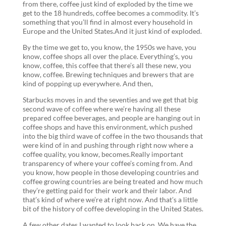
from there, coffee just kind of exploded by the time we
get to the 18 hundreds, coffee becomes a commodity. It’s
something that you’ll find in almost every household in
Europe and the United States.And it just kind of exploded.
By the time we get to, you know, the 1950s we have, you
know, coffee shops all over the place. Everything’s, you
know, coffee, this coffee that there’s all these new, you
know, coffee. Brewing techniques and brewers that are
kind of popping up everywhere. And then,
Starbucks moves in and the seventies and we get that big
second wave of coffee where we’re having all these
prepared coffee beverages, and people are hanging out in
coffee shops and have this environment, which pushed
into the big third wave of coffee in the two thousands that
were kind of in and pushing through right now where a
coffee quality, you know, becomes.Really important
transparency of where your coffee’s coming from. And
you know, how people in those developing countries and
coffee growing countries are being treated and how much
they’re getting paid for their work and their labor. And
that’s kind of where we’re at right now. And that’s a little
bit of the history of coffee developing in the United States.
A few other dates I wanted to look back on. We have the