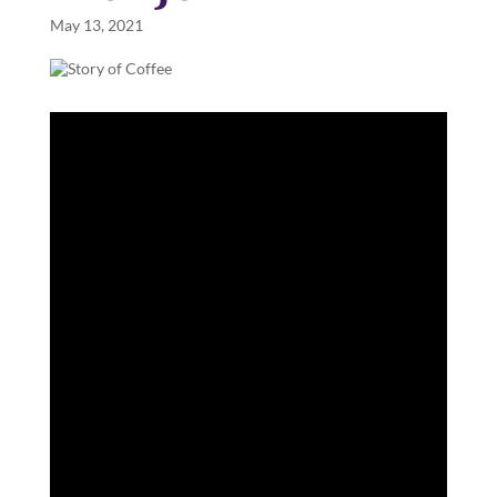
May 13, 2021