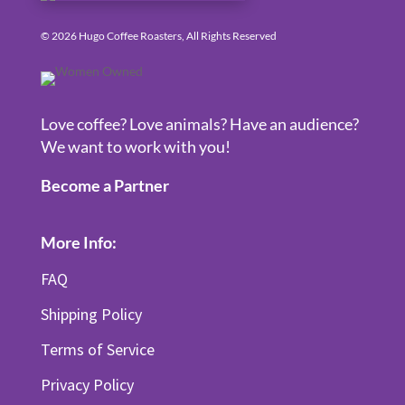
© 2026 Hugo Coffee Roasters, All Rights Reserved
Love coffee? Love animals? Have an audience?
We want to work with you!
Become a Partner
More Info:
FAQ
Shipping Policy
Terms of Service
Privacy Policy