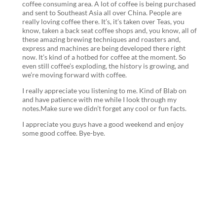
coffee consuming area. A lot of coffee is being purchased
and sent to Southeast Asia all over China. People are
really loving coffee there. It’s, it’s taken over Teas, you
know, taken a back seat coffee shops and, you know, all of
these amazing brewing techniques and roasters and,
express and machines are being developed there right
now. It’s kind of a hotbed for coffee at the moment. So
even still coffee’s exploding, the history is growing, and
we’re moving forward with coffee.
I really appreciate you listening to me. Kind of Blab on
and have patience with me while I look through my
notes.Make sure we didn’t forget any cool or fun facts.
I appreciate you guys have a good weekend and enjoy
some good coffee. Bye-bye.