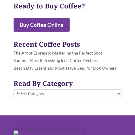
Ready to Buy Coffee?
Buy Coffee Online
Recent Coffee Posts
The Art of Espresso: Mastering the Perfect Shot
Summer Sips: Refreshing Iced Coffee Recipes
Beach Day Essentials: Must-Have Gear for Dog Owners
Read By Category
Read
By
Category