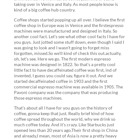
taking over in Venice and Italy. As most people know is
kind of a big coffee hub country.
Coffee shops started popping up all over. I believe the first
coffee shop in Europe was in Venice and the firstespresso
machines were manufactured and designed in Italy. So
another cool fact. Let’s see what other cool facts I have for
you guys. Just jotted some stuff down, even though I said I
was going to look and I wasn’t going to forget miss
forgotten, missed.So we’ll kind of check this out.actually,
oh, let’s see. Here we go. The first modern espresso
machine was designed in 1822. So that’s a pretty cool
little fact to have decaffeinated coffee was first, ind of
invented, I guess you could say, figure it out. And we
started decaffeinated coffee in 1903 and the first
commercial espresso machine was available in 1905. The
Pavoni company was the company that was producing
those espresso machines.
That’s about all I have for you guys on the history of
coffee, gonna keep that just. Really brief kind of how
coffee spread throughout the world, why we drink so
much coffee today. And it’s crazy. Like Starbucks just
opened less than 20 years ago.Their first shop in China
and already,I mean, most of Asia is now a pretty heavy