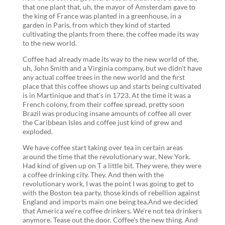
that one plant that, uh, the mayor of Amsterdam gave to
the king of France was planted in a greenhouse, in a
garden in Paris, from which they kind of started
cultivating the plants from there, the coffee made its way
to the new world.
Coffee had already made its way to the new world of the,
uh, John Smith and a Virginia company, but we didn’t have
any actual coffee trees in the new world and the first
place that this coffee shows up and starts being cultivated
is in Martinique and that’s in 1723. At the time it was a
French colony, from their coffee spread, pretty soon
Brazil was producing insane amounts of coffee all over
the Caribbean Isles and coffee just kind of grew and
exploded.
We have coffee start taking over tea in certain areas
around the time that the revolutionary war, New York.
Had kind of given up on T a little bit. They were, they were
a coffee drinking city. They. And then with the
revolutionary work, I was the point I was going to get to
with the Boston tea party, those kinds of rebellion against
England and imports main one being tea.And we decided
that America we’re coffee drinkers. We’re not tea drinkers
anymore. Tease out the door. Coffee’s the new thing. And