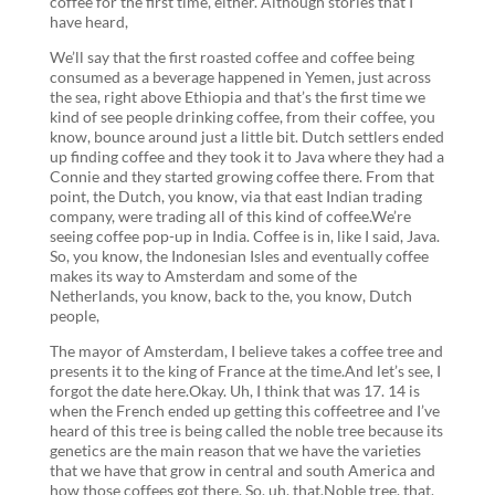
coffee for the first time, either. Although stories that I
have heard,
We’ll say that the first roasted coffee and coffee being
consumed as a beverage happened in Yemen, just across
the sea, right above Ethiopia and that’s the first time we
kind of see people drinking coffee, from their coffee, you
know, bounce around just a little bit. Dutch settlers ended
up finding coffee and they took it to Java where they had a
Connie and they started growing coffee there. From that
point, the Dutch, you know, via that east Indian trading
company, were trading all of this kind of coffee.We’re
seeing coffee pop-up in India. Coffee is in, like I said, Java.
So, you know, the Indonesian Isles and eventually coffee
makes its way to Amsterdam and some of the
Netherlands, you know, back to the, you know, Dutch
people,
The mayor of Amsterdam, I believe takes a coffee tree and
presents it to the king of France at the time.And let’s see, I
forgot the date here.Okay. Uh, I think that was 17. 14 is
when the French ended up getting this coffeetree and I’ve
heard of this tree is being called the noble tree because its
genetics are the main reason that we have the varieties
that we have that grow in central and south America and
how those coffees got there. So, uh, that.Noble tree, that,