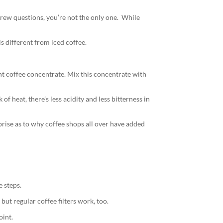
 brew questions, you’re not the only one. While
s different from iced coffee.
nt coffee concentrate. Mix this concentrate with
of heat, there’s less acidity and less bitterness in
prise as to why coffee shops all over have added
e steps.
but regular coffee filters work, too.
oint.