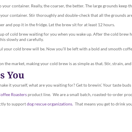
your container. Really, the coarser, the better. The large grounds keep the
our container. Stir thoroughly and double-check that all the grounds ar
 and pop it in the fridge. Let the brew sit for at least 12 hours.
t cup of cold brew waiting for you when you wake up. After the cold brew ha
this slowly and carefully.
ful your cold brew will be. Now you’ll be left with a bold and smooth cof
 the market, making your cold brew is as simple as that. Stir, strain, and
ts You
e it yourself, what are you waiting for? Get to brewin’. Your taste buds 
offee Roasters
product line. We are a small batch, roasted-to-order pro
ctly to support
dog rescue organizations.
That means you get to drink you