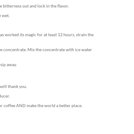
 bitterness out and lock in the flavor.
e wet.
s worked its magic for at least 12 hours, strain the
fee concentrate. Mix the concentrate with ice water
 sip away.
will thank you.
ducer.
r coffee AND make the world a better place.