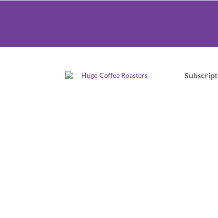
Subscript