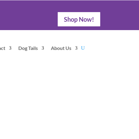
Shop Now!
act
Dog Tails
About Us