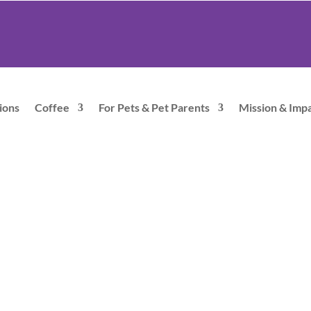
ions
Coffee
For Pets & Pet Parents
Mission & Imp