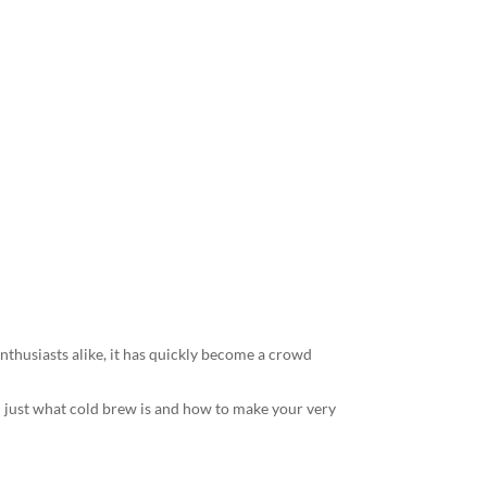
 Perfect Cold
nthusiasts alike, it has quickly become a crowd
you just what cold brew is and how to make your very