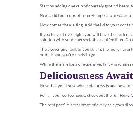
Start by adding one cup of coarsely ground beans to 
Next, add four cups of room-temperature water to y
Now comes the waiting. Add the lid to your container
If you leave it overnight, you will have the perfec
solution with your cheesecloth or coffee filter. Do 
The slower and gentler you strain, the more flavor
or milk, and you’re ready to go.
While there are tons of expensive, fancy machines on
Deliciousness Awai
Now that you know what cold brew is and how to mak
For all your coffee needs, check out the full
Hugo C
The best part? A percentage of every sale goes dire