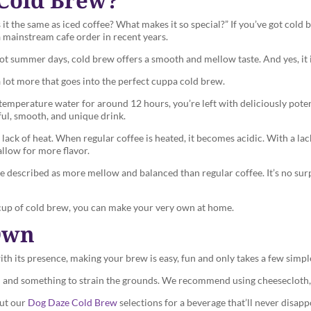
 it the same as iced coffee? What makes it so special?” If you’ve got cold
a mainstream cafe order in recent years.
hot summer days, cold brew offers a smooth and mellow taste. And yes, it i
 a lot more that goes into the perfect cuppa cold brew.
emperature water for around 12 hours, you’re left with deliciously pote
rful, smooth, and unique drink.
ack of heat. When regular coffee is heated, it becomes acidic. With a lack 
allow for more flavor.
 be described as more mellow and balanced than regular coffee. It’s no sur
 a cup of cold brew, you can make your very own at home.
Own
th its presence, making your brew is easy, fun and only takes a few simpl
 lid and something to strain the grounds. We recommend using cheesecloth, 
out our
Dog Daze Cold Brew
selections for a beverage that’ll never disapp