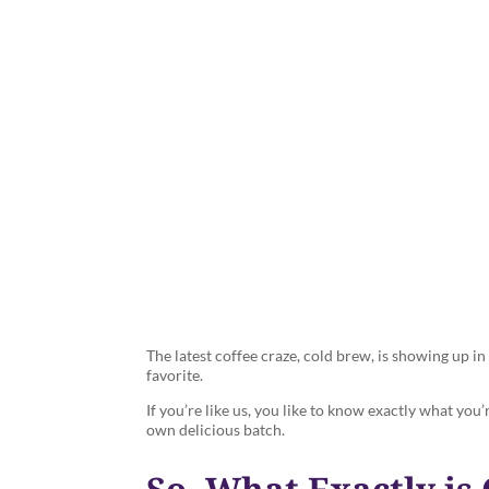
What is Cold
The latest coffee craze, cold brew, is showing up 
favorite.
If you’re like us, you like to know exactly what you
own delicious batch.
So, What Exactly is