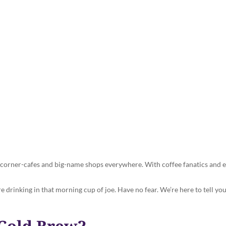
 Brew Coffee? How to Make the
Cuppa at Home
in corner-cafes and big-name shops everywhere. With coffee fanatics and e
’re drinking in that morning cup of joe. Have no fear. We’re here to tell 
 Cold Brew?