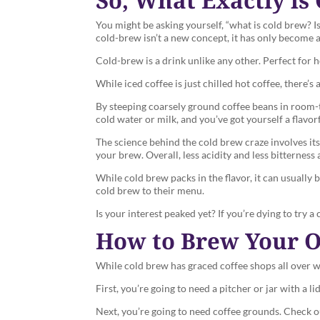
You might be asking yourself, “what is cold brew? Is
cold-brew isn’t a new concept, it has only become 
Cold-brew is a drink unlike any other. Perfect for 
While iced coffee is just chilled hot coffee, there’s
By steeping coarsely ground coffee beans in room-t
cold water or milk, and you’ve got yourself a flavo
The science behind the cold brew craze involves its l
your brew. Overall, less acidity and less bitterness 
While cold brew packs in the flavor, it can usually
cold brew to their menu.
Is your interest peaked yet? If you’re dying to try
How to Brew Your 
While cold brew has graced coffee shops all over wi
First, you’re going to need a pitcher or jar with a
Next, you’re going to need coffee grounds. Check 