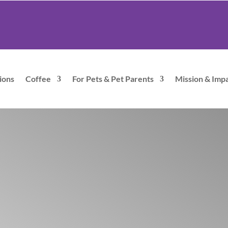
ions
Coffee
For Pets & Pet Parents
Mission & Imp
Hugo C