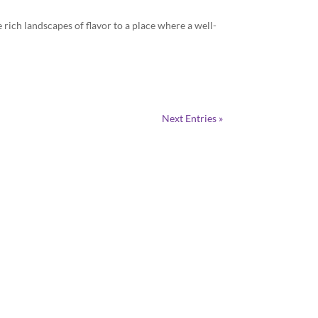
 rich landscapes of flavor to a place where a well-
Next Entries »