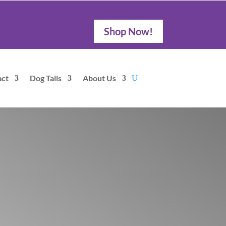
Shop Now!
act
Dog Tails
About Us
offee Roasters
Drink Coffee , Save Animals