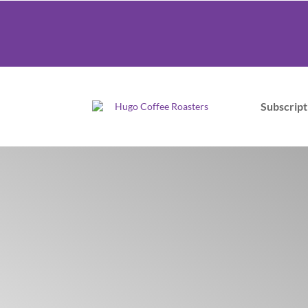
Subscript