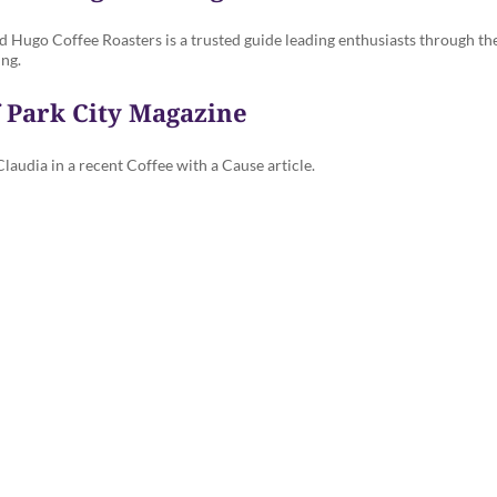
nd Hugo Coffee Roasters is a trusted guide leading enthusiasts through the
ing.
f Park City Magazine
audia in a recent Coffee with a Cause article.