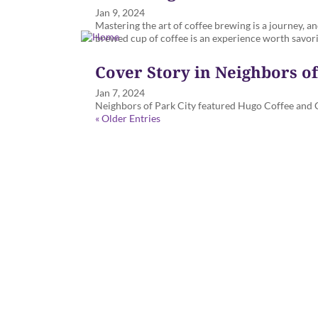
Jan 9, 2024
Mastering the art of coffee brewing is a journey, a
brewed cup of coffee is an experience worth savor
Cover Story in Neighbors o
Jan 7, 2024
Neighbors of Park City featured Hugo Coffee and Cl
« Older Entries