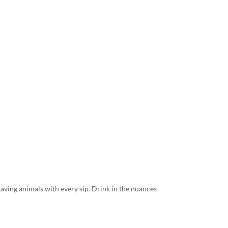
 saving animals with every sip. Drink in the nuances