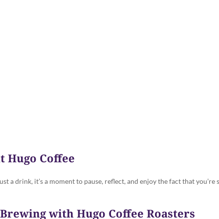
Dog Tails - The Hugo Blog
t Hugo Coffee
ust a drink, it’s a moment to pause, reflect, and enjoy the fact that you’re
e Brewing with Hugo Coffee Roasters