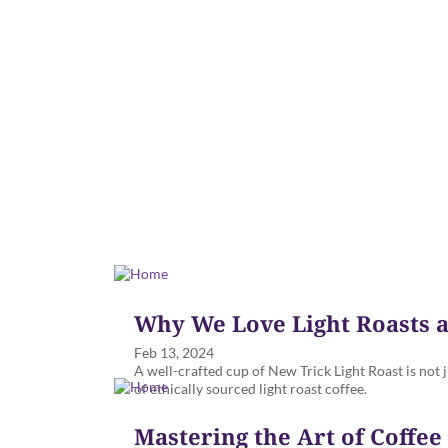
Why We Love Light Roasts a
Feb 13, 2024
A well-crafted cup of New Trick Light Roast is not j
of ethically sourced light roast coffee.
Mastering the Art of Coffe